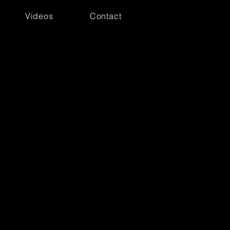
Videos
Contact