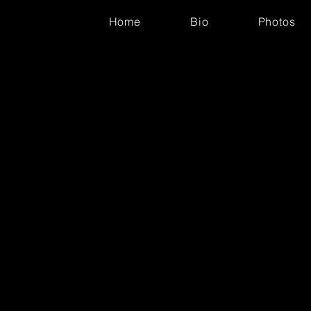
Home
Bio
Photos