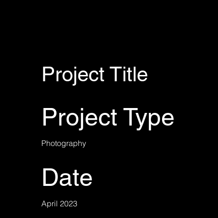
Project Title
Project Type
Photography
Date
April 2023